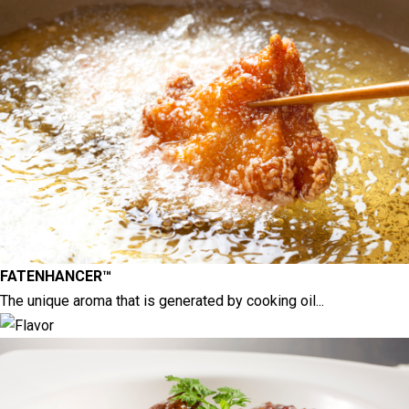
FATENHANCER™
The unique aroma that is generated by cooking oil...