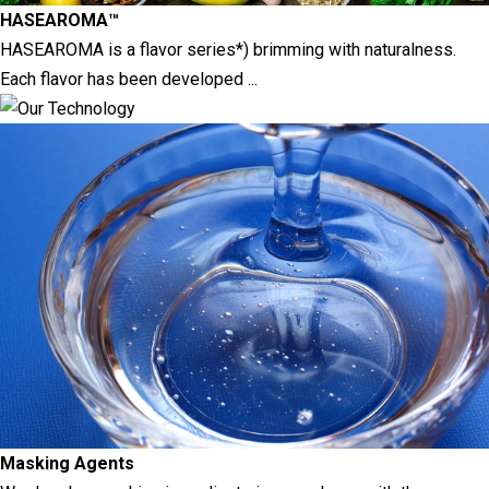
HASEAROMA™
HASEAROMA is a flavor series*) brimming with naturalness.
Each flavor has been developed ...
Masking Agents