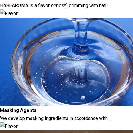
HASEAROMA is a flavor series*) brimming with natu...
Masking Agents
We develop masking ingredients in accordance with...