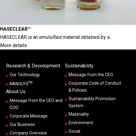
HASECLEAR™
HASECLEAR is an emulsified material obtained by a...
More details
Research & Development
Sustainability
Our Technology
Message from the CEO
TM
Corporate Code of Conduct
NANOLYS
& Policies
About Us
Sustainability Promotion
Message from the CEO and
System
COO
Materiality
Corporate Message
Environment
Our Business
Social
Company Overview