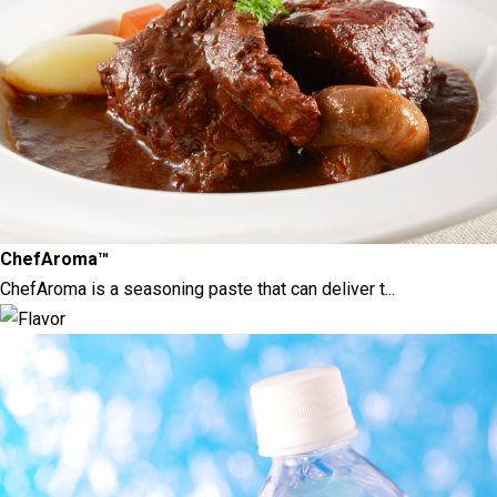
ChefAroma™
ChefAroma is a seasoning paste that can deliver t...