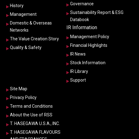
Governance
History
Sustainability Report & ESG
Management
Databook
Domestic & Overseas
IR Information
Networks
Management Policy
The Value Creation Story
Financial Highlights
Quality & Safety
IR News
Stock Information
IR Library
Support
Site Map
Privacy Policy
Terms and Conditions
About the Use of RSS
T. HASEGAWA U.S.A., INC.
T. HASEGAWA FLAVOURS