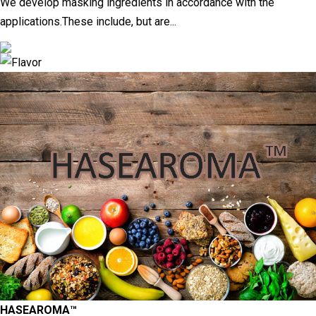
We develop masking ingredients in accordance with the
applications.These include, but are...
HASEAROMA™