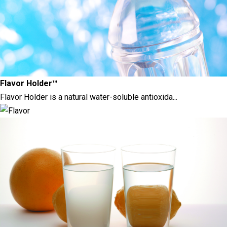
Flavor Holder™
Flavor Holder is a natural water-soluble antioxida...