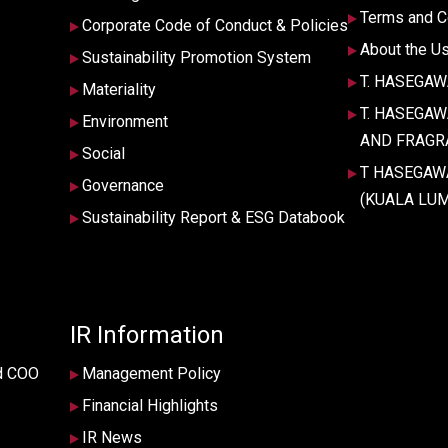
Terms and C
Corporate Code of Conduct & Policies
About the U
Sustainability Promotion System
T. HASEGAWA 
Materiality
T. HASEGA
Environment
AND FRAGRA
Social
T HASEGAW
Governance
(KUALA LUM
Sustainability Report & ESG Databook
IR Information
d COO
Management Policy
Financial Highlights
IR News