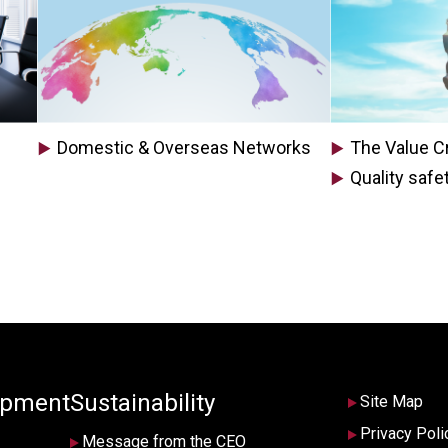
Domestic & Overseas Networks
The Value Cr
Quality safe
opment
Sustainability
Site Map
Privacy Poli
Message from the CEO