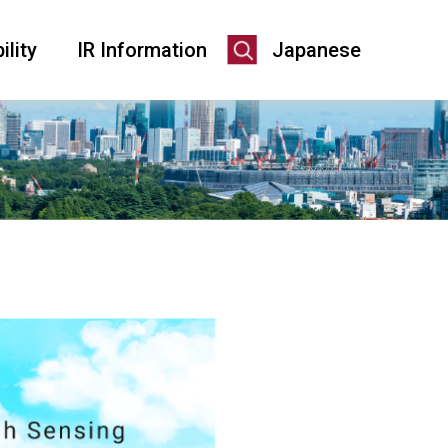
ility
IR Information
Japanese