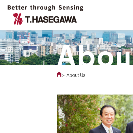
About Us