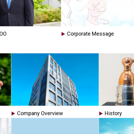
COO
Corporate Message
Company Overview
History