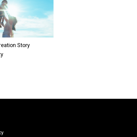
eation Story
ty
cy