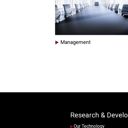
Management
Research & Devel
Our Technology