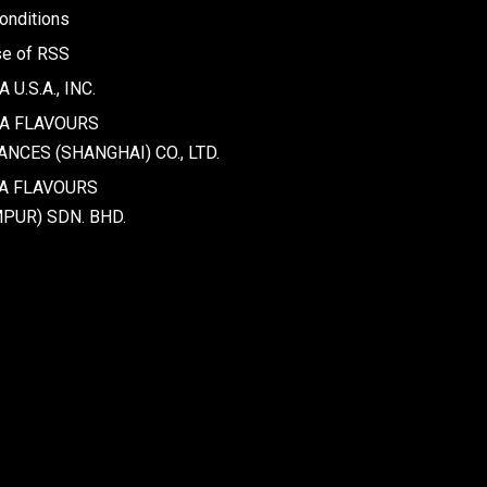
onditions
se of RSS
U.S.A., INC.
WA FLAVOURS
NCES (SHANGHAI) CO., LTD.
A FLAVOURS
PUR) SDN. BHD.