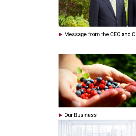
Message from the CEO and 
Our Business