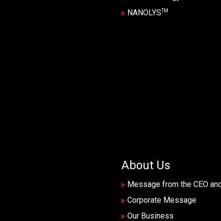
TM
NANOLYS
About Us
Message from the CEO an
Corporate Message
Our Business