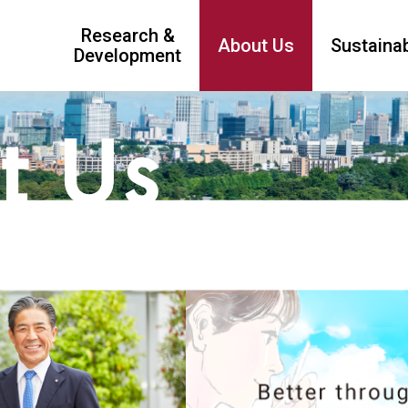
Research &
About Us
Sustainab
Development