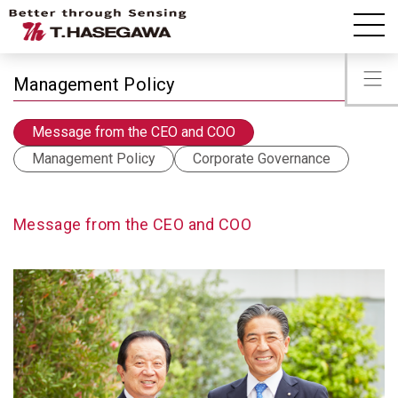
IR information
Message from the CEO and COO
Management Policy
Message from the CEO and COO
Management Policy
Corporate Governance
Message from the CEO and COO