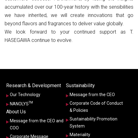
accumulated over our 100-year history with the sensibilities
we have inherited, we will create innovations that go
beyond flavors and fragrances to deliver value globally.
We look forward to your continued support as T.
HASEGAWA continue to evolve.
Research & Development
Sustainability
Our Technology
Message from the CEO
TM
Corporate Code of Conduct
NANOLYS
& Policies
About Us
Sustainability Promotion
Message from the CEO and
System
COO
Materiality
Corporate Message