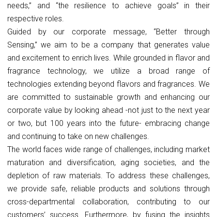
needs,” and “the resilience to achieve goals” in their
respective roles.
Guided by our corporate message, “Better through
Sensing,” we aim to be a company that generates value
and excitement to enrich lives. While grounded in flavor and
fragrance technology, we utilize a broad range of
technologies extending beyond flavors and fragrances. We
are committed to sustainable growth and enhancing our
corporate value by looking ahead -not just to the next year
or two, but 100 years into the future- embracing change
and continuing to take on new challenges.
The world faces wide range of challenges, including market
maturation and diversification, aging societies, and the
depletion of raw materials. To address these challenges,
we provide safe, reliable products and solutions through
cross-departmental collaboration, contributing to our
customers’ success. Furthermore, by fusing the insights