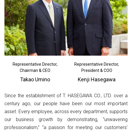
Representative Director,
Representative Director,
Chairman & CEO
President & COO
Takao Umino
Kenji Hasegawa
Since the establishment of T. HASEGAWA CO., LTD. over a
century ago, our people have been our most important
asset. Every employee, across every department, supports
our business growth by demonstrating, “unwavering
professionalism,” “a passion for meeting our customers’