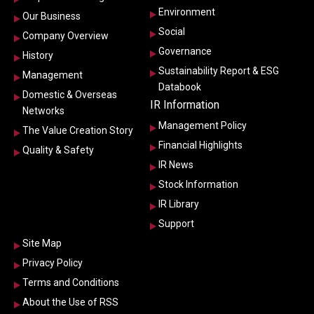
Environment
Our Business
Social
Company Overview
Governance
History
Sustainability Report & ESG
Management
Databook
Domestic & Overseas
IR Information
Networks
Management Policy
The Value Creation Story
Financial Highlights
Quality & Safety
IR News
Stock Information
IR Library
Support
Site Map
Privacy Policy
Terms and Conditions
About the Use of RSS