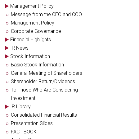
Management Policy
Message from the CEO and COO
Management Policy
Corporate Governance
Financial Highlights
IR News
Stock Information
Basic Stock Information
General Meeting of Shareholders
Shareholder Return/Dividends
To Those Who Are Considering
Investment
IR Library
Consolidated Financial Results
Presentation Slides
FACT BOOK