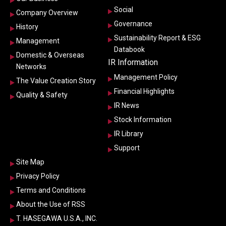
Social
Company Overview
Governance
History
Sustainability Report & ESG
Management
Databook
Domestic & Overseas
IR Information
Networks
Management Policy
The Value Creation Story
Financial Highlights
Quality & Safety
IR News
Stock Information
IR Library
Support
Site Map
Privacy Policy
Terms and Conditions
About the Use of RSS
T. HASEGAWA U.S.A., INC.