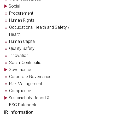
Social
Procurement
Human Rights
Occupational Health and Safety /
Health
Human Capital
Quality Safety
Innovation
Social Contribution
Governance
Corporate Governance
Risk Management
Compliance
Sustainability Report &
ESG Databook
IR Information