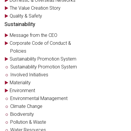
Domestic & Overseas Networks
The Value Creation Story
Quality & Safety
Sustainability
Message from the CEO
Corporate Code of Conduct &
Policies
Sustainability Promotion System
Sustainability Promotion System
Involved Initiatives
Materiality
Environment
Environmental Management
Climate Change
Biodiversity
Pollution & Waste
Water Resources