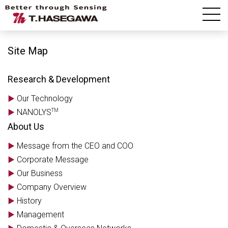
Site Map
Site Map
Research & Development
Our Technology
TM
NANOLYS
About Us
Message from the CEO and COO
Corporate Message
Our Business
Company Overview
History
Management