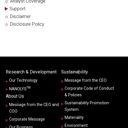
Analyst Coverage
Support
Disclaimer
Disclosure Policy
Research & Development
Sustainability
Our Technology
Message from the CEO
TM
Corporate Code of Conduct
NANOLYS
& Policies
About Us
Sustainability Promotion
Message from the CEO and
System
COO
Materiality
Corporate Message
Environment
Our Business