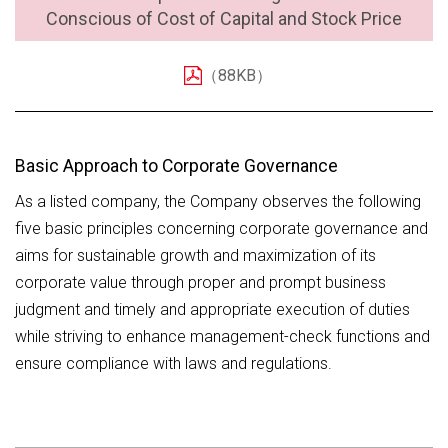
Conscious of Cost of Capital and Stock Price
（88KB）
Basic Approach to Corporate Governance
As a listed company, the Company observes the following
five basic principles concerning corporate governance and
aims for sustainable growth and maximization of its
corporate value through proper and prompt business
judgment and timely and appropriate execution of duties
while striving to enhance management-check functions and
ensure compliance with laws and regulations.