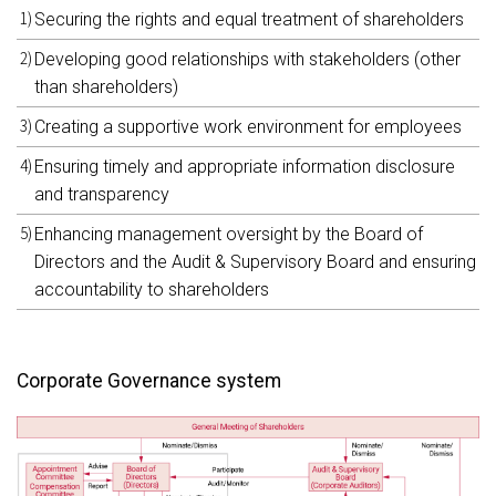
Securing the rights and equal treatment of shareholders
Developing good relationships with stakeholders (other
than shareholders)
Creating a supportive work environment for employees
Ensuring timely and appropriate information disclosure
and transparency
Enhancing management oversight by the Board of
Directors and the Audit & Supervisory Board and ensuring
accountability to shareholders
Corporate Governance system