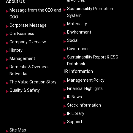
& Policies
About Us
Sustainability Promotion
Message from the CEO and
System
COO
Materiality
Corporate Message
Environment
Our Business
Social
Company Overview
Governance
History
Sustainability Report & ESG
Management
Databook
Domestic & Overseas
IR Information
Networks
Management Policy
The Value Creation Story
Financial Highlights
Quality & Safety
IR News
Stock Information
IR Library
Support
Site Map