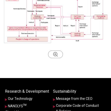
Research & Development
Sustainability
Our Technology
Message from the CEO
TM
Corporate Code of Conduct
NANOLYS