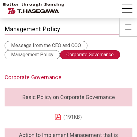
IR Information
Corporate Governance
Management Policy
Message from the CEO and COO
Management Policy
Corporate Governance
Corporate Governance
Basic Policy on Corporate Governance
（191KB）
Action to Implement Management that is